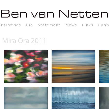
Paintings
Bio
Statement
News
Links
Cont
Mira Ora 2011