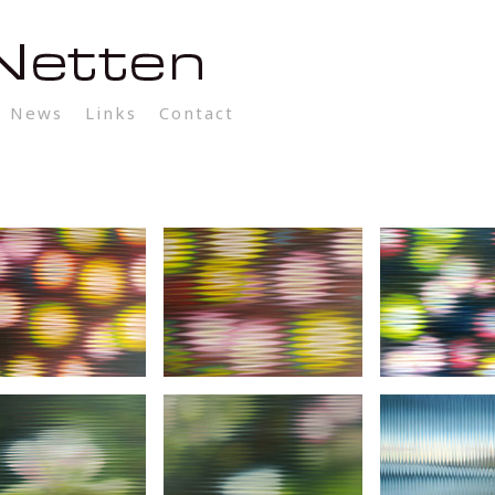
News
Links
Contact
Log In