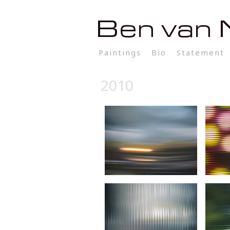
Paintings
Bio
Statement
2010