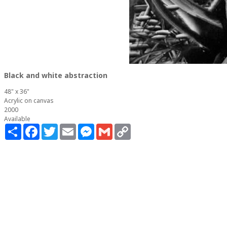
Black and white abstraction
48" x 36"
Acrylic on canvas
2000
Available
Share
Facebook
Twitter
Email
Messenger
Gmail
Copy
Link