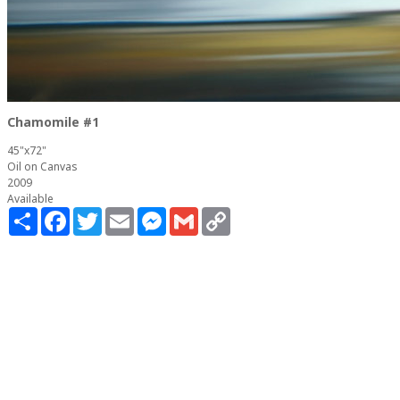
Chamomile #1
45"x72"
Oil on Canvas
2009
Available
Share
Facebook
Twitter
Email
Messenger
Gmail
Copy
Link