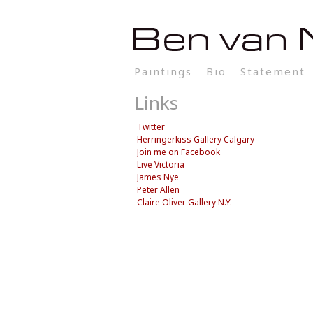
Paintings
Bio
Statement
Links
Twitter
Herringerkiss Gallery Calgary
Join me on Facebook
Live Victoria
James Nye
Peter Allen
Claire Oliver Gallery N.Y.